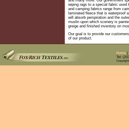
and many more. Our government speci
wiping rags to a special fabric used 
and camping fabrics range from camo
laminated fleece that is waterproof a
will absorb perspiration and the oute
muslin upon which scenery is painted
greige and finished inventory on mos
Our goal is to provide our customers
of our product.
Home
|
Tel: (2
Copyright