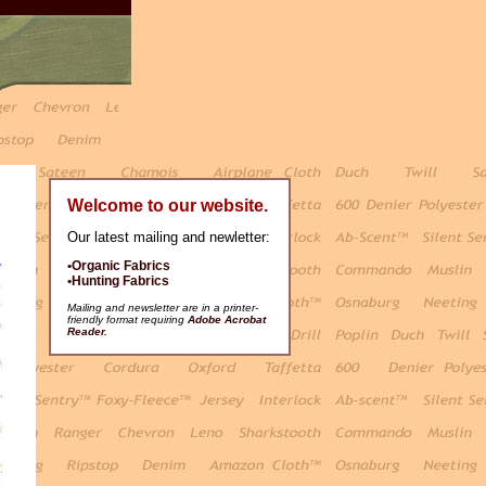
Welcome to our website.
Our latest mailing and newletter:
•Organic Fabrics
•Hunting Fabrics
Mailing and newsletter are in a printer-
friendly format requiring
Adobe Acrobat
Reader.