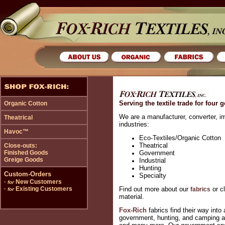
Serving the textile trade for four 
Organic Cotton
We are a manufacturer, converter, im
Theatrical
industries:
Havoc™
Eco-Textiles/Organic Cotton
Theatrical
Close-outs:
Finished Goods
Government
Greige Goods
Industrial
Hunting
Custom-Orders
Specialty
·
New Customers
for
·
Existing Customers
Find out more about our
or c
fabrics
for
material.
Fox-Rich
fabrics find their way int
government, hunting, and camping ac