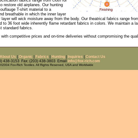
fication fabrics range from cloth for
to restore old airplanes. Our hunting
uflauge T-shirt material to a
nd breathable in which the inner layer
r layer will wick moisture away from the body. Our theatrical fabrics range fro
 to 36 foot wide inherently flame retardant fabrics in colors. We maintain a la
t standard fabrics.
 with competitive prices and on-time deliveries without compromising the qual
About Us
|
Organic
|
Fabrics
|
Hunting
|
Inquiries
|
Contact Us
03) 438-3153 Fax: (203) 438-3803 Email
info@fox-rich.com
©2004 Fox-Rich Textiles. All Rights Reserved, USA and Worldwide