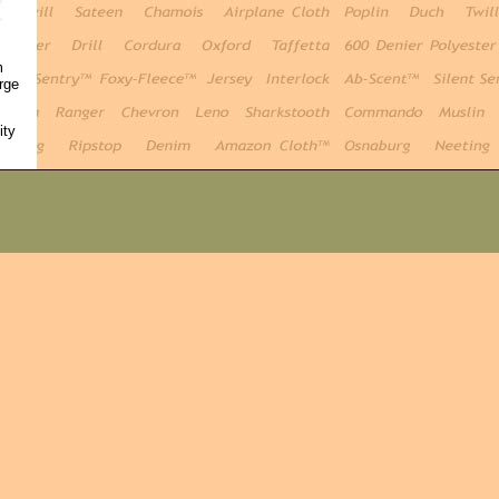
m
rge
ity