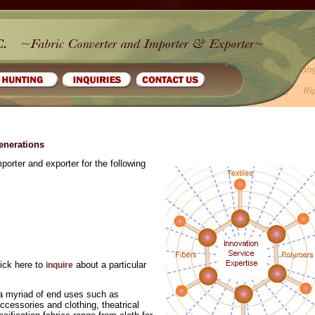
generations
porter and exporter for the following
lick here to
about a particular
inquire
o a myriad of end uses such as
cessories and clothing, theatrical